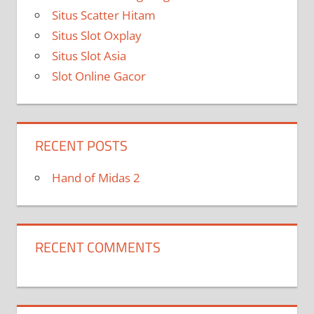
Situs Scatter Hitam
Situs Slot Oxplay
Situs Slot Asia
Slot Online Gacor
RECENT POSTS
Hand of Midas 2
RECENT COMMENTS