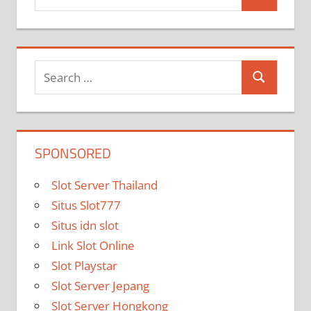
Search
for:
S
S
e
e
a
a
r
r
c
SPONSORED
c
h
Slot Server Thailand
h
f
Situs Slot777
o
Situs idn slot
r
Link Slot Online
:
Slot Playstar
Slot Server Jepang
Slot Server Hongkong