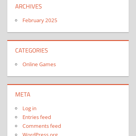
ARCHIVES
February 2025
CATEGORIES
Online Games
META
Log in
Entries feed
Comments feed
WordPress.org