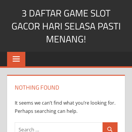
Skip
3 DAFTAR GAME SLOT
to
content
GACOR HARI SELASA PASTI
MENANG!
eurasiayan.com
NOTHING FOUND
It seems we can’t find what you’re looking for.
Perhaps searching can help.
Search