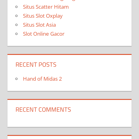
Situs Scatter Hitam
Situs Slot Oxplay
Situs Slot Asia
Slot Online Gacor
RECENT POSTS
Hand of Midas 2
RECENT COMMENTS