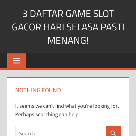
Skip
3 DAFTAR GAME SLOT
to
content
GACOR HARI SELASA PASTI
MENANG!
eurasiayan.com
NOTHING FOUND
It seems we can’t find what you’re looking for.
Perhaps searching can help.
Search