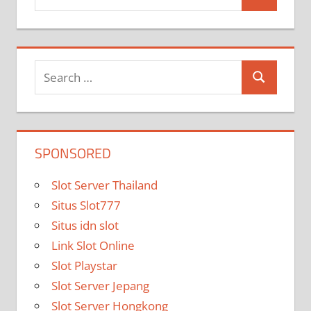
Search
for:
S
S
e
e
a
a
r
r
c
SPONSORED
c
h
Slot Server Thailand
h
f
Situs Slot777
o
Situs idn slot
r
Link Slot Online
:
Slot Playstar
Slot Server Jepang
Slot Server Hongkong