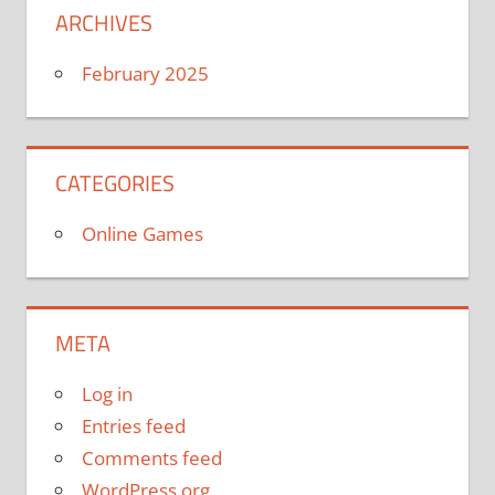
ARCHIVES
February 2025
CATEGORIES
Online Games
META
Log in
Entries feed
Comments feed
WordPress.org